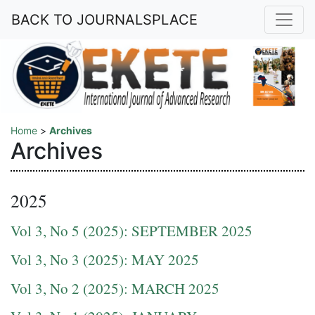
BACK TO JOURNALSPLACE
Home
>
Archives
Archives
2025
Vol 3, No 5 (2025): SEPTEMBER 2025
Vol 3, No 3 (2025): MAY 2025
Vol 3, No 2 (2025): MARCH 2025