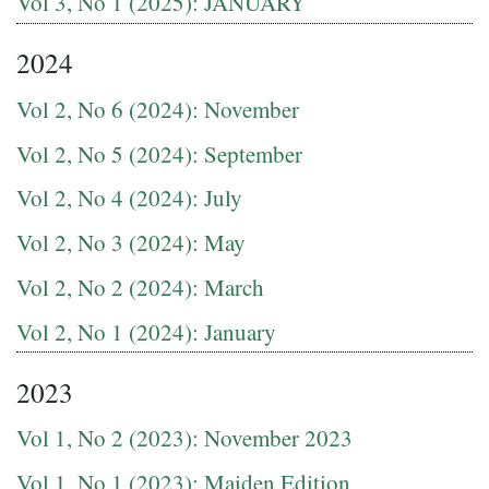
Vol 3, No 1 (2025): JANUARY
2024
Vol 2, No 6 (2024): November
Vol 2, No 5 (2024): September
Vol 2, No 4 (2024): July
Vol 2, No 3 (2024): May
Vol 2, No 2 (2024): March
Vol 2, No 1 (2024): January
2023
Vol 1, No 2 (2023): November 2023
Vol 1, No 1 (2023): Maiden Edition