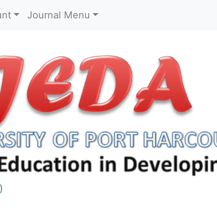
)
unt
Journal Menu
)