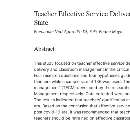
Teacher Effective Service Deli
State
Emmanuel Ned Agbo (Ph.D), Felix Eedee Mayor
Abstract
This study focused on teacher effective service d
delivery and classroom management in the critical
Four research questions and four hypotheses guid
teachers while a sample size of 136 was used. The 
management” (TECM) developed by the researchers
Management respectively. Data collected were anal
The results indicated that teachers’ qualificatio
era. Based on the conclusion that effective servi
post covid-19 era, it was recommended that teach
teachers should be retrained on effective classr