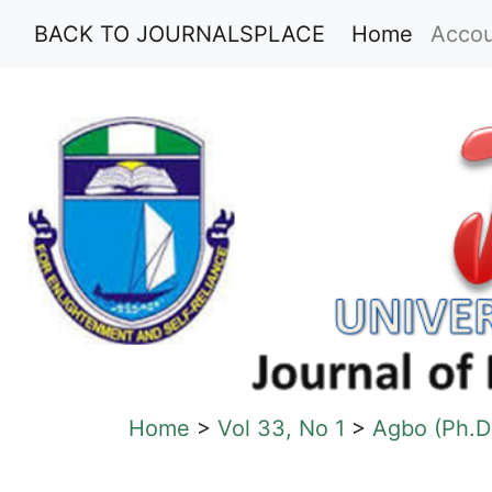
(current
BACK TO JOURNALSPLACE
Home
Acco
Home
>
Vol 33, No 1
>
Agbo (Ph.D