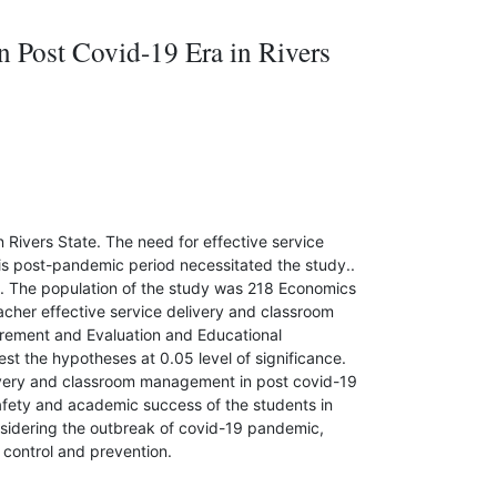
 Post Covid-19 Era in Rivers
Rivers State. The need for effective service
is post-pandemic period necessitated the study..
. The population of the study was 218 Economics
acher effective service delivery and classroom
rement and Evaluation and Educational
t the hypotheses at 0.05 level of significance.
elivery and classroom management in post covid-19
afety and academic success of the students in
nsidering the outbreak of covid-19 pandemic,
control and prevention.