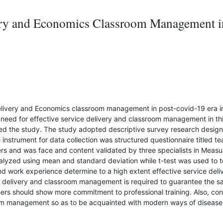
very and Economics Classroom Management in
elivery and Economics classroom management in post-covid-19 era in 
 need for effective service delivery and classroom management in th
ed the study. The study adopted descriptive survey research design
instrument for data collection was structured questionnaire titled te
 and was face and content validated by three specialists in Measu
yzed using mean and standard deviation while t-test was used to tes
n and work experience determine to a high extent effective service d
ce delivery and classroom management is required to guarantee the s
ers should show more commitment to professional training. Also, co
oom management so as to be acquainted with modern ways of disease 