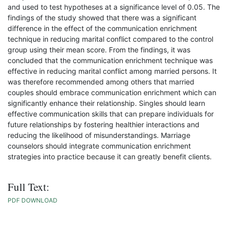
and used to test hypotheses at a significance level of 0.05. The
findings of the study showed that there was a significant
difference in the effect of the communication enrichment
technique in reducing marital conflict compared to the control
group using their mean score. From the findings, it was
concluded that the communication enrichment technique was
effective in reducing marital conflict among married persons. It
was therefore recommended among others that married
couples should embrace communication enrichment which can
significantly enhance their relationship. Singles should learn
effective communication skills that can prepare individuals for
future relationships by fostering healthier interactions and
reducing the likelihood of misunderstandings. Marriage
counselors should integrate communication enrichment
strategies into practice because it can greatly benefit clients.
Full Text:
PDF DOWNLOAD