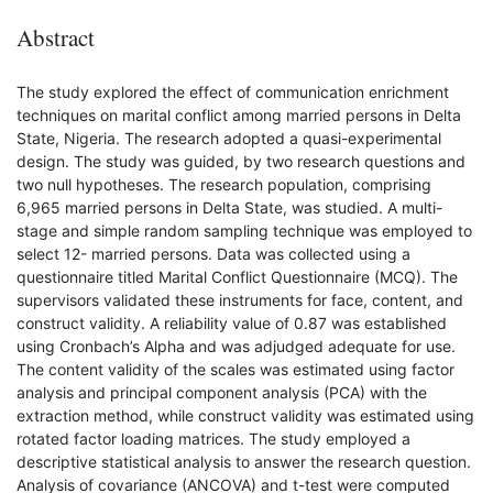
Abstract
The study explored the effect of communication enrichment
techniques on marital conflict among married persons in Delta
State, Nigeria. The research adopted a quasi-experimental
design. The study was guided, by two research questions and
two null hypotheses. The research population, comprising
6,965 married persons in Delta State, was studied. A multi-
stage and simple random sampling technique was employed to
select 12- married persons. Data was collected using a
questionnaire titled Marital Conflict Questionnaire (MCQ). The
supervisors validated these instruments for face, content, and
construct validity. A reliability value of 0.87 was established
using Cronbach’s Alpha and was adjudged adequate for use.
The content validity of the scales was estimated using factor
analysis and principal component analysis (PCA) with the
extraction method, while construct validity was estimated using
rotated factor loading matrices. The study employed a
descriptive statistical analysis to answer the research question.
Analysis of covariance (ANCOVA) and t-test were computed