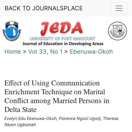
BACK TO JOURNALSPLACE
Home
>
Vol 33, No 1
>
Ebenuwa-Okoh
Effect of Using Communication
Enrichment Technique on Marital
Conflict among Married Persons in
Delta State
Evelyn Edu Ebenuwa-Okoh, Florence Ngozi Ugorji, Theresa
Nkem Ugbomah