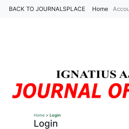
(current
BACK TO JOURNALSPLACE
Home
Acco
Home
>
Login
Login