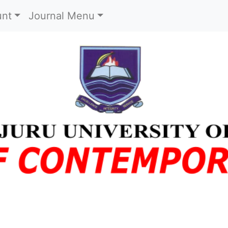
)
unt
Journal Menu