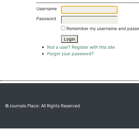
Username
Password
Remember my username and pass
Not a user? Register with this site
Forgot your password?
©Journals Place: All Rights Reserved