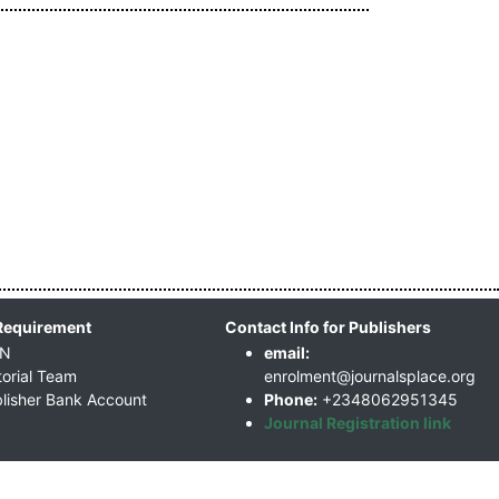
Requirement
Contact Info for Publishers
SN
email:
torial Team
enrolment@journalsplace.org
lisher Bank Account
Phone:
+2348062951345
Journal Registration link