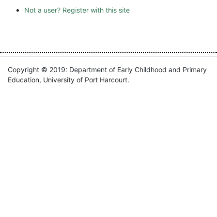
Not a user? Register with this site
Copyright © 2019: Department of Early Childhood and Primary
Education, University of Port Harcourt.