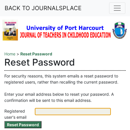
BACK TO JOURNALSPLACE
Home
>
Reset Password
Reset Password
For security reasons, this system emails a reset password to
registered users, rather than recalling the current password.
Enter your email address below to reset your password. A
confirmation will be sent to this email address.
Registered
user's email