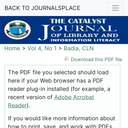
BACK TO JOURNALSPLACE
Home
>
Vol 4, No 1
>
Badia, CLN
Download this PDF file
The PDF file you selected should load
here if your Web browser has a PDF
reader plug-in installed (for example, a
recent version of
Adobe Acrobat
Reader
).
If you would like more information about
how to print, save, and work with PDFs,