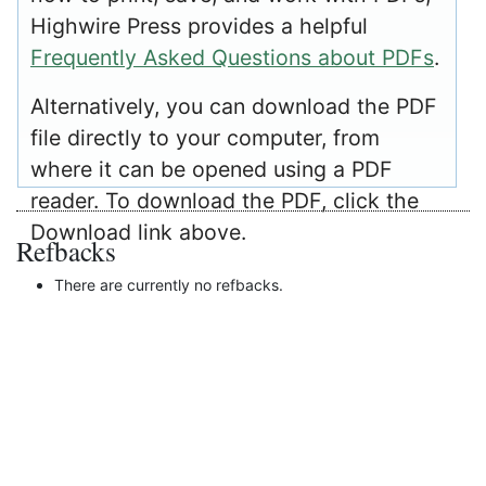
Highwire Press provides a helpful
Frequently Asked Questions about PDFs
.
Alternatively, you can download the PDF
file directly to your computer, from
where it can be opened using a PDF
reader. To download the PDF, click the
Download link above.
Refbacks
There are currently no refbacks.