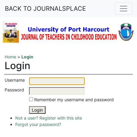
BACK TO JOURNALSPLACE
Home
>
Login
Login
Username
Password
Remember my username and password
Not a user? Register with this site
Forgot your password?