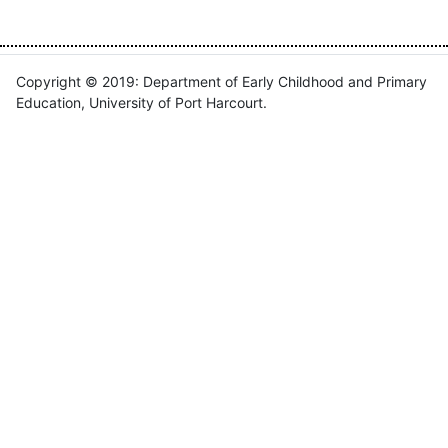
Copyright © 2019: Department of Early Childhood and Primary
Education, University of Port Harcourt.